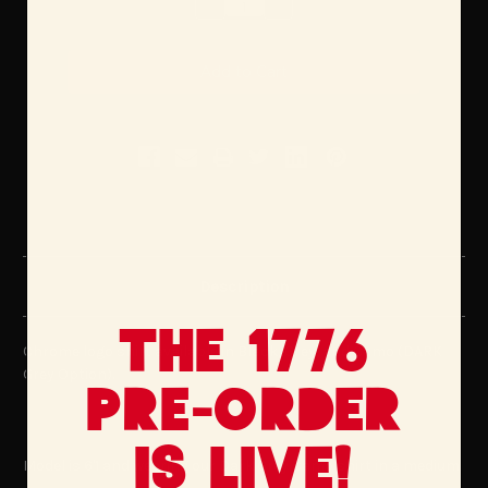
Decrease
Increase
Quantity:
Quantity:
Description
The 1776
Chrome logo shirt available in Black, Grey, and Camo (DARK
Grey Option).
Pre-Order
is Live!
Model is 6'1 and wearing our Dark Grey Camo shirt in a medium.