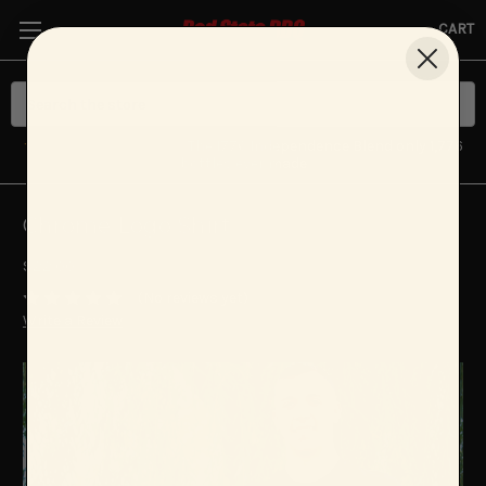
CART
★ NEW LIMITED DROP
· The 1776 Independence Blend only 1,776
bottles ever made
Chrome Logo Shirt
$22.00
(No reviews yet)
Write a Review