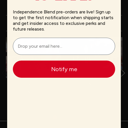
Independence Blend pre-orders are live! Sign up
to get the first notification when shipping starts
and get insider access to exclusive perks and
Related Products
future releases.
Notify me
15th Anniversary Shirt
$15.00
Turkey Shirt
$15.00