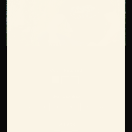
Color:
Required
Size:
Required
S
M
L
XL
2X
3X
Current
Quantity:
Stock: